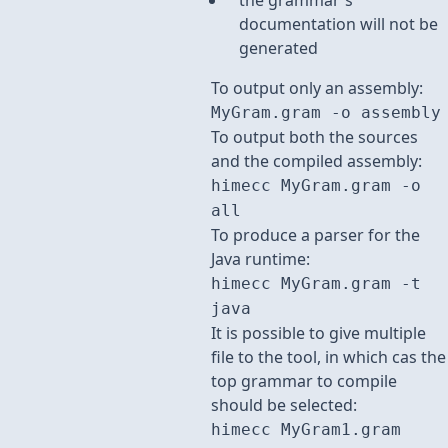
the grammar's
documentation will not be
generated
To output only an assembly:
MyGram.gram -o assembly
To output both the sources
and the compiled assembly:
himecc MyGram.gram -o
all
To produce a parser for the
Java runtime:
himecc MyGram.gram -t
java
It is possible to give multiple
file to the tool, in which cas the
top grammar to compile
should be selected:
himecc MyGram1.gram