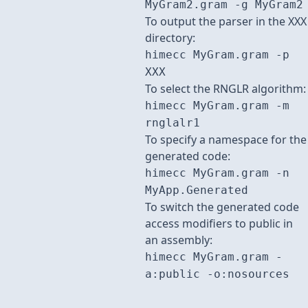
MyGram2.gram -g MyGram2
To output the parser in the XXX
directory:
himecc MyGram.gram -p
XXX
To select the RNGLR algorithm:
himecc MyGram.gram -m
rnglalr1
To specify a namespace for the
generated code:
himecc MyGram.gram -n
MyApp.Generated
To switch the generated code
access modifiers to public in
an assembly:
himecc MyGram.gram -
a:public -o:nosources