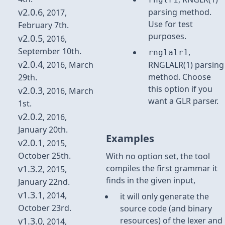
v2.0.6
parsing method.
, 2017,
Use for test
February 7th.
purposes.
v2.0.5
, 2016,
September 10th.
,
rnglalr1
v2.0.4
, 2016, March
RNGLALR(1) parsing
method. Choose
29th.
this option if you
v2.0.3
, 2016, March
want a GLR parser.
1st.
v2.0.2
, 2016,
January 20th.
Examples
v2.0.1
, 2015,
October 25th.
With no option set, the tool
v1.3.2
compiles the first grammar it
, 2015,
finds in the given input,
January 22nd.
v1.3.1
, 2014,
it will only generate the
October 23rd.
source code (and binary
v1.3.0
resources) of the lexer and
, 2014,