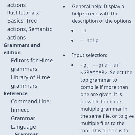
actions
General help: Display a
Rust tutorials:
help screen with the
Basics
Tree
,
description of the options.
actions
Semantic
,
-h
actions
--help
Grammars and
edition
Input selection:
Editors for Hime
-g, --grammar
grammars
, Select the
<GRAMMAR>
Library of Hime
top grammar to
grammars
compile if more than
Reference
one are given. It is
Command Line:
possible to define
multiple grammar in
himecc
the same file, or to give
Grammar
multiple files to the
Language
tool. This option is to
Grammar