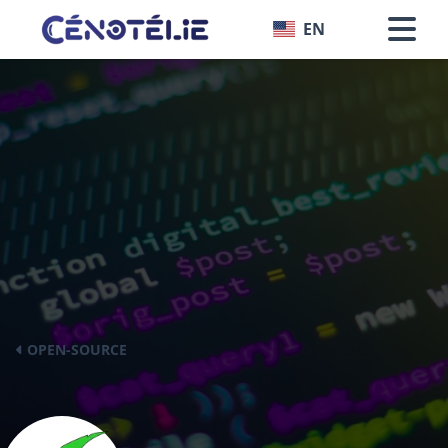
EN
OPEN-SOURCE