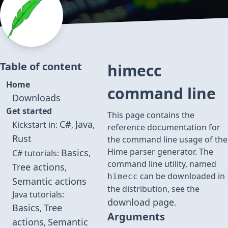
Table of content
himecc
Home
command line
Downloads
Get started
This page contains the
C#
Java
Kickstart in:
,
,
reference documentation for
Rust
the command line usage of the
Hime parser generator. The
Basics
C# tutorials:
,
command line utility, named
Tree actions
,
can be downloaded in
himecc
Semantic actions
the distribution, see the
Java tutorials:
download page
.
Basics
Tree
,
Arguments
actions
Semantic
,