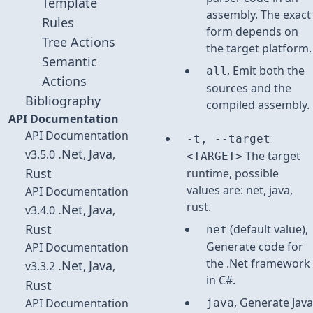
Template
assembly. The exact
Rules
form depends on
Tree Actions
the target platform.
Semantic
, Emit both the
all
Actions
sources and the
Bibliography
compiled assembly.
API Documentation
API Documentation
-t, --target
.Net
Java
v3.5.0
,
,
The target
<TARGET>
Rust
runtime, possible
values are: net, java,
API Documentation
rust.
.Net
Java
v3.4.0
,
,
Rust
(default value),
net
Generate code for
API Documentation
the .Net framework
.Net
Java
v3.3.2
,
,
in C#.
Rust
, Generate Java
API Documentation
java