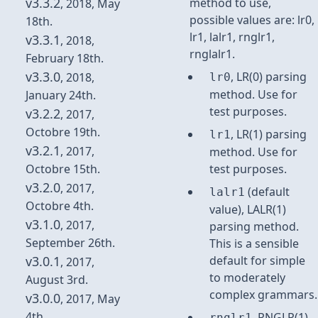
v3.3.2
method to use,
, 2018, May
possible values are: lr0,
18th.
lr1, lalr1, rnglr1,
v3.3.1
, 2018,
rnglalr1.
February 18th.
v3.3.0
, LR(0) parsing
, 2018,
lr0
method. Use for
January 24th.
test purposes.
v3.2.2
, 2017,
Octobre 19th.
, LR(1) parsing
lr1
v3.2.1
, 2017,
method. Use for
Octobre 15th.
test purposes.
v3.2.0
, 2017,
(default
lalr1
Octobre 4th.
value), LALR(1)
v3.1.0
, 2017,
parsing method.
September 26th.
This is a sensible
v3.0.1
default for simple
, 2017,
to moderately
August 3rd.
complex grammars.
v3.0.0
, 2017, May
4th.
, RNGLR(1)
rnglr1