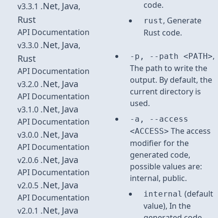
code.
.Net
Java
v3.3.1
,
,
Rust
, Generate
rust
API Documentation
Rust code.
.Net
Java
v3.3.0
,
,
,
-p, --path <PATH>
Rust
The path to write the
API Documentation
output. By default, the
.Net
Java
v3.2.0
,
current directory is
API Documentation
used.
.Net
Java
v3.1.0
,
-a, --access
API Documentation
The access
<ACCESS>
.Net
Java
v3.0.0
,
modifier for the
API Documentation
generated code,
.Net
Java
v2.0.6
,
possible values are:
API Documentation
internal, public.
.Net
Java
v2.0.5
,
(default
internal
API Documentation
value), In the
.Net
Java
v2.0.1
,
generated code,