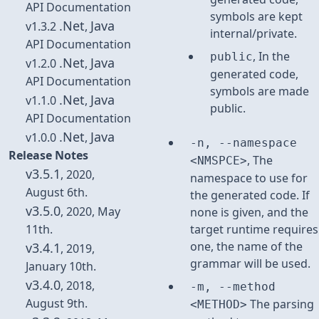
API Documentation
symbols are kept
.Net
Java
v1.3.2
,
internal/private.
API Documentation
, In the
public
.Net
Java
v1.2.0
,
generated code,
API Documentation
symbols are made
.Net
Java
v1.1.0
,
public.
API Documentation
.Net
Java
v1.0.0
,
-n, --namespace
Release Notes
, The
<NMSPCE>
v3.5.1
, 2020,
namespace to use for
August 6th.
the generated code. If
v3.5.0
, 2020, May
none is given, and the
11th.
target runtime requires
one, the name of the
v3.4.1
, 2019,
grammar will be used.
January 10th.
v3.4.0
, 2018,
-m, --method
August 9th.
The parsing
<METHOD>