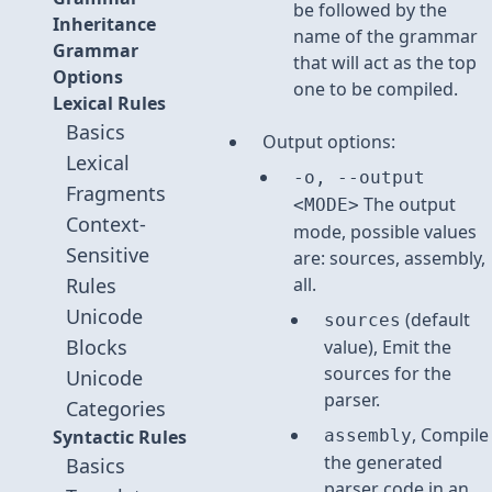
be followed by the
Inheritance
name of the grammar
Grammar
that will act as the top
Options
one to be compiled.
Lexical Rules
Basics
Output options:
Lexical
-o, --output
Fragments
The output
<MODE>
Context-
mode, possible values
Sensitive
are: sources, assembly,
Rules
all.
Unicode
(default
sources
Blocks
value), Emit the
sources for the
Unicode
parser.
Categories
, Compile
Syntactic Rules
assembly
the generated
Basics
parser code in an