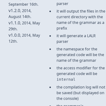
parser
September 16th.
v1.2.0
, 2014,
it will output the files in the
August 14th.
current directory with the
v1.1.0
name of the grammar as a
, 2014, May
prefix
29th.
v1.0.0
, 2014, May
it will generate a LALR
12th.
parser
the namespace for the
generated code will be the
name of the grammar
the access modifier for the
generated code will be
internal
the compilation log will not
be saved (but displayed on
the console)